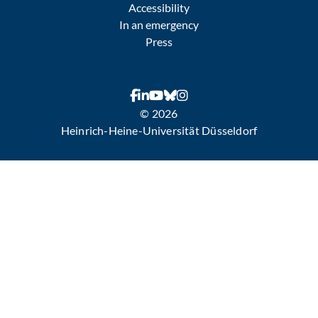
Accessibility
In an emergency
Press
© 2026
Heinrich-Heine-Universität Düsseldorf