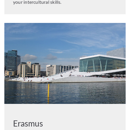
your intercultural skills.
Erasmus