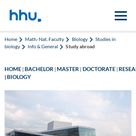
Jump to content
Jump to search
Home
Math.-Nat. Faculty
Biology
Studies in
biology
Info & General
Study abroad
HOME
|
BACHELOR
|
MASTER
|
DOCTORATE
|
RESE
|
BIOLOGY