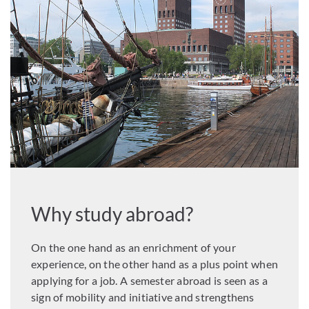
Why study abroad?
On the one hand as an enrichment of your
experience, on the other hand as a plus point when
applying for a job. A semester abroad is seen as a
sign of mobility and initiative and strengthens