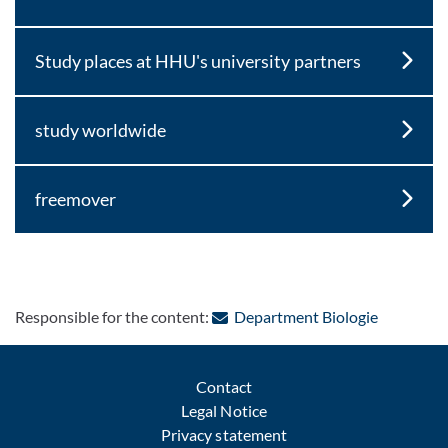
Study places at HHU's university partners
study worldwide
freemover
: Contact 
Responsible for the content:
Department Biologie
Contact
Legal Notice
Privacy statement