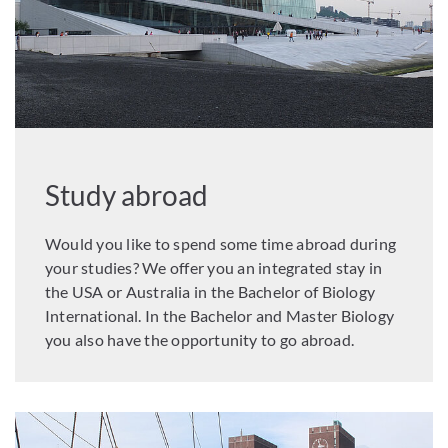
Study abroad
Would you like to spend some time abroad during
your studies? We offer you an integrated stay in
the USA or Australia in the Bachelor of Biology
International. In the Bachelor and Master Biology
you also have the opportunity to go abroad.