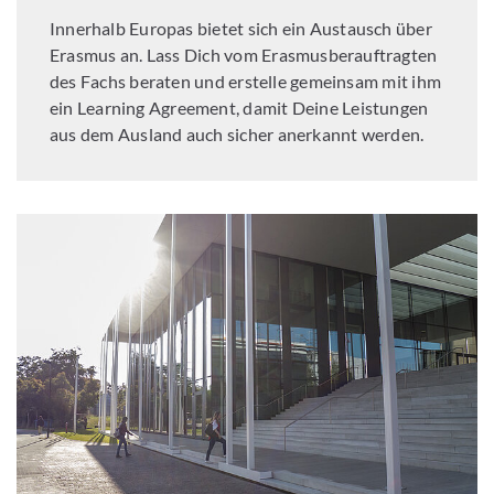
Innerhalb Europas bietet sich ein Austausch über
Erasmus an. Lass Dich vom Erasmusberauftragten
des Fachs beraten und erstelle gemeinsam mit ihm
ein Learning Agreement, damit Deine Leistungen
aus dem Ausland auch sicher anerkannt werden.