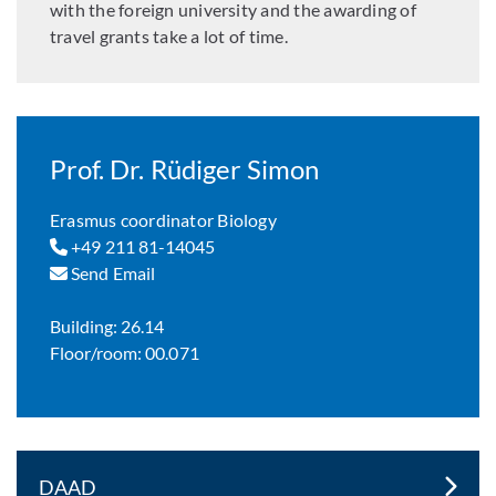
with the foreign university and the awarding of
travel grants take a lot of time.
Prof. Dr. Rüdiger Simon
Erasmus coordinator Biology
+49 211 81-14045
Send Email
Building: 26.14
Floor/room: 00.071
DAAD