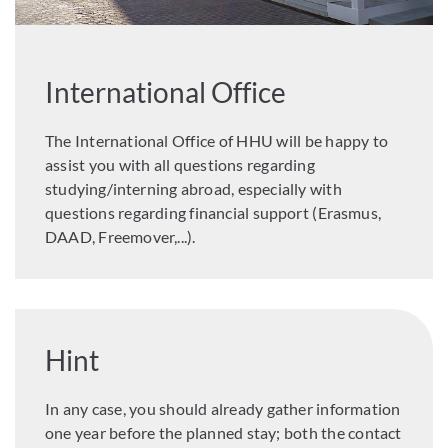
International Office
The International Office of HHU will be happy to
assist you with all questions regarding
studying/interning abroad, especially with
questions regarding financial support (Erasmus,
DAAD, Freemover,...).
Hint
In any case, you should already gather information
one year before the planned stay; both the contact